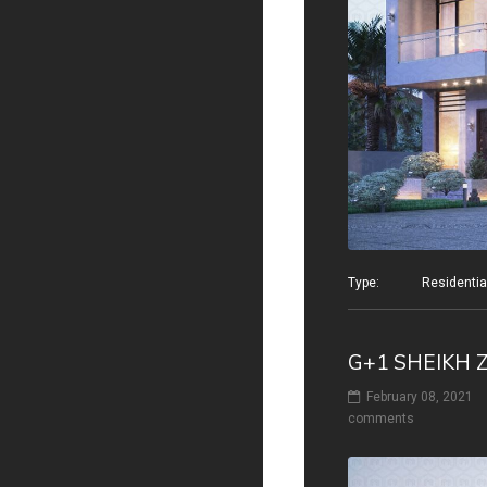
Type: Residential v
G+1 SHEIKH 
February 08, 2021
comments