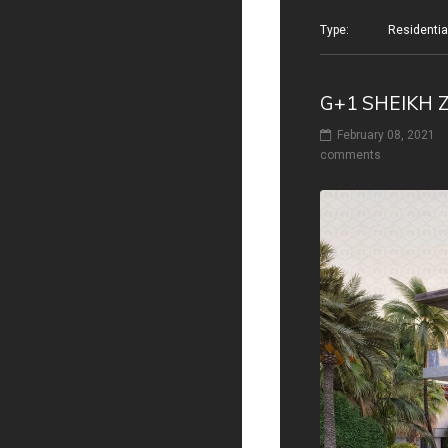
Type: Residential v
G+1 SHEIKH 
February 08, 2021
comments