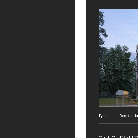
Type: Residential v