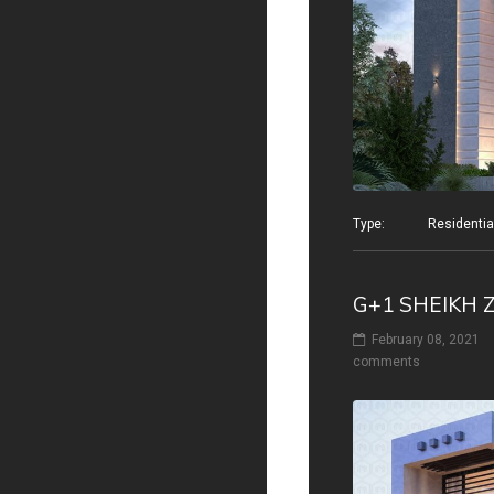
Type: Residential v
G+1 SHEIKH 
February 08, 2021
comments