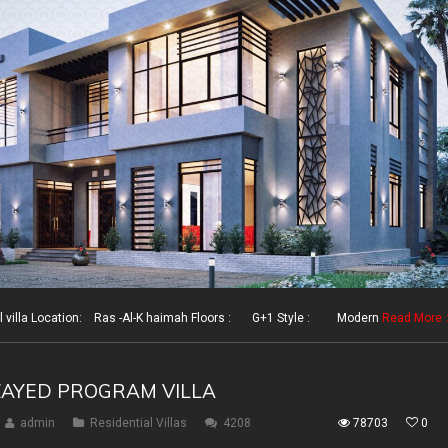
illa Location: Ras -Al-K haimah Floors : G+1 Style : Modern
Read More
ZAYED PROGRAM VILLA
admin
Residential Villas
4208
78703
0