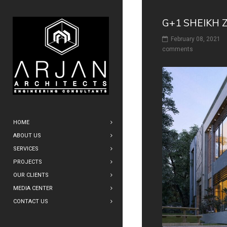
G+1 SHEIKH 
February 08, 2021
comments
HOME
ABOUT US
SERVICES
PROJECTS
OUR CLIENTS
MEDIA CENTER
CONTACT US