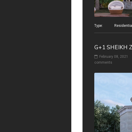
Type: Residential v
G+1 SHEIKH 
February 08, 2021
comments