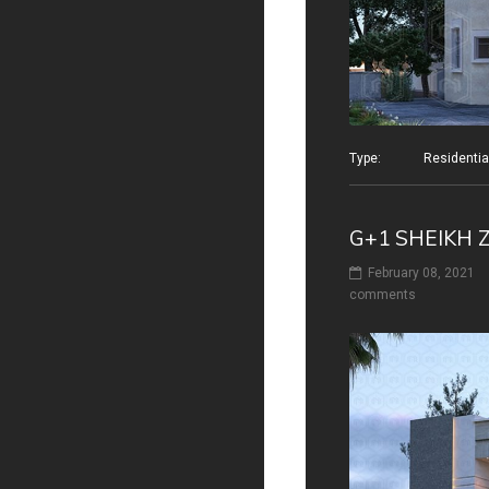
Type: Residential v
G+1 SHEIKH 
February 08, 2021
comments