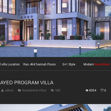
illa Location: Ras -Al-K haimah Floors : G+1 Style : Modern
Read More
ZAYED PROGRAM VILLA
admin
Residential Villas
585
8354
0