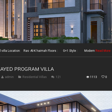
illa Location: Ras -Al-K haimah Floors : G+1 Style : Modern
Read More
ZAYED PROGRAM VILLA
admin
Residential Villas
121
1113
0