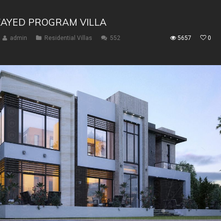
ZAYED PROGRAM VILLA
admin
Residential Villas
552
5657
0