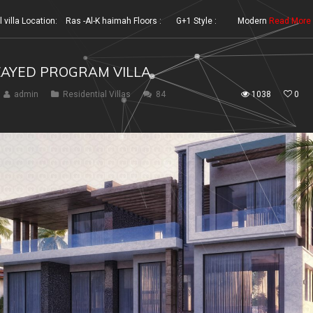
illa Location: Ras -Al-K haimah Floors : G+1 Style : Modern
Read More
ZAYED PROGRAM VILLA
admin
Residential Villas
84
1038
0