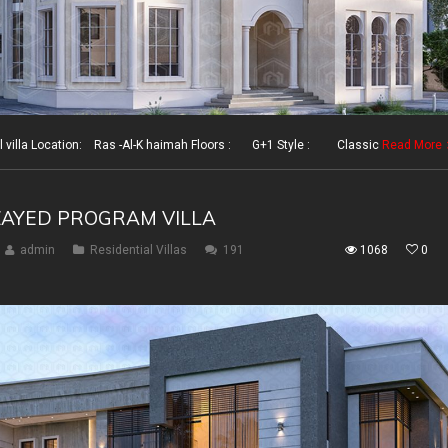
illa Location: Ras -Al-K haimah Floors : G+1 Style : Classic
Read More
ZAYED PROGRAM VILLA
admin
Residential Villas
191
1068
0