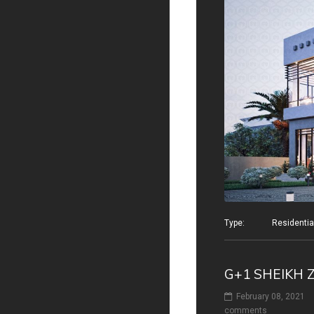
Type: Residential v
G+1 SHEIKH 
February 08, 2021
comments