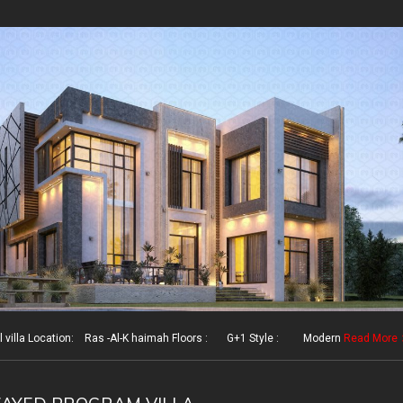
illa Location: Ras -Al-K haimah Floors : G+1 Style : Modern
Read More