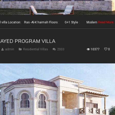
illa Location: Ras -Al-K haimah Floors : G+1 Style : Modern
Read More
ZAYED PROGRAM VILLA
admin
Residential Villas
2003
10377
0