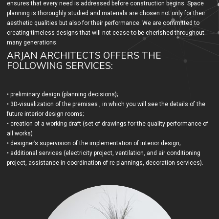
ensures that every need is addressed before construction begins. Space
planning is thoroughly studied and materials are chosen not only for their
aesthetic qualities but also for their performance. We are committed to
creating timeless designs that will not cease to be cherished throughout
many generations.
ARJAN ARCHITECTS OFFERS THE
FOLLOWING SERVICES:
• preliminary design (planning decisions);
• 3D-visualization of the premises , in which you will see the details of the
future interior design rooms;
• creation of a working draft (set of drawings for the quality performance of
all works)
• designer’s supervision of the implementation of interior design;
• additional services (electricity project, ventilation, and air conditioning
project, assistance in coordination of re-plannings, decoration services).