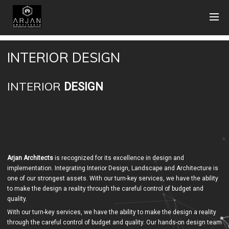
INTERIOR DESIGN
INTERIOR
DESIGN
Arjan Architects
is recognized for its excellence in design and
implementation. Integrating Interior Design, Landscape and Architecture is
one of our strongest assets. With our turn-key services, we have the ability
to make the design a reality through the careful control of budget and
quality.
With our turn-key services, we have the ability to make the design a reality
through the careful control of budget and quality. Our hands-on design team