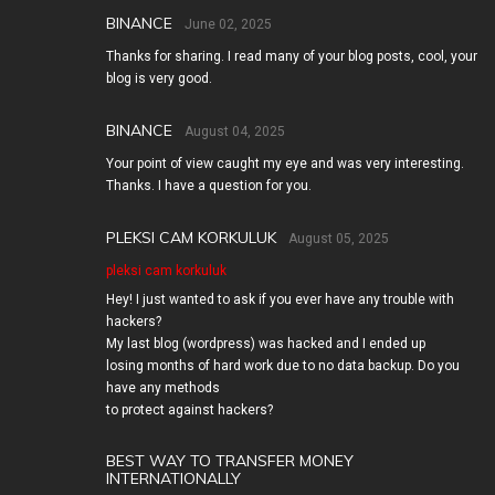
BINANCE
June 02, 2025
Thanks for sharing. I read many of your blog posts, cool, your
blog is very good.
BINANCE
August 04, 2025
Your point of view caught my eye and was very interesting.
Thanks. I have a question for you.
PLEKSI CAM KORKULUK
August 05, 2025
pleksi cam korkuluk
Hey! I just wanted to ask if you ever have any trouble with
hackers?
My last blog (wordpress) was hacked and I ended up
losing months of hard work due to no data backup. Do you
have any methods
to protect against hackers?
BEST WAY TO TRANSFER MONEY
INTERNATIONALLY