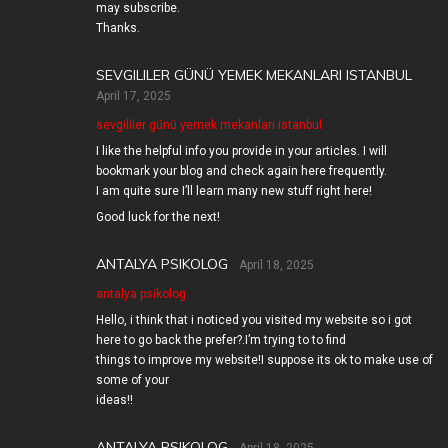
may subscribe.
Thanks.
SEVGILILER GÜNÜ YEMEK MEKANLARI ISTANBUL
April 17, 2025
sevgililer günü yemek mekanları istanbul
I like the helpful info you provide in your articles. I will
bookmark your blog and check again here frequently.
I am quite sure I’ll learn many new stuff right here!
Good luck for the next!
ANTALYA PSIKOLOG
April 18, 2025
antalya psikolog
Hello, i think that i noticed you visited my website so i got
here to go back the prefer?.I’m trying to to find
things to improve my website!I suppose its ok to make use of
some of your
ideas!!
ANTALYA PSIKOLOG