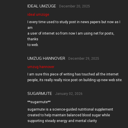
IDEAL UMZÜGE
December 20, 2025
ideal umzüge
I every time used to study post in news papers but now as I
am
a user of internet so from now I am using net for posts,
thanks
to web.
UMZUG HANNOVER
December 29, 2025
umzug hannover
I am sure this piece of writing has touched all the internet
people, its really really nice post on building up new web site.
SUGARMUTE
January 02, 2026
**sugarmute**
sugarmute is a science-guided nutritional supplement
created to help maintain balanced blood sugar while
supporting steady energy and mental clarity