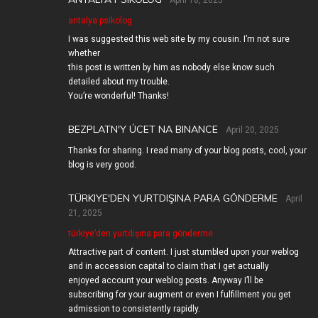
April 18, 2025
antalya psikolog
I was suggested this web site by my cousin. I’m not sure
whether
this post is written by him as nobody else know such
detailed about my trouble.
You’re wonderful! Thanks!
BEZPLATN'Y ÚCET NA BINANCE
April 20, 2025
Thanks for sharing. I read many of your blog posts, cool, your
blog is very good.
TÜRKIYE'DEN YURTDIŞINA PARA GÖNDERME
April
21, 2025
türkiye’den yurtdışına para gönderme
Attractive part of content. I just stumbled upon your weblog
and in accession capital to claim that I get actually
enjoyed account your weblog posts. Anyway I’ll be
subscribing for your augment or even I fulfillment you get
admission to consistently rapidly.