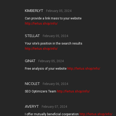
KIMBERLYT
February 05, 2024
Can provide a link mass to your website
http://fertus.shop/info/
STELLAT
February 05, 2024
Your site’s position in the search results
http://fertus.shop/info/
GINAT
February 05, 2024
Free analysis of your website
http://fertus.shop/info/
NICOLET
February 06, 2024
SEO Optimizers Team
http://fertus.shop/info/
AVERYT
February 07, 2024
I offer mutually beneficial cooperation
http://fertus.shop/info/