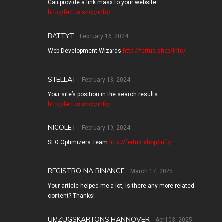
Can provide a link mass to your website
http://fertus.shop/info/
BATTYT
February 16, 2024
Web Development Wizards
http://fertus.shop/info/
STELLAT
February 18, 2024
Your site’s position in the search results
http://fertus.shop/info/
NICOLET
February 19, 2024
SEO Optimizers Team
http://fertus.shop/info/
REGISTRO NA BINANCE
March 17, 2025
Your article helped me a lot, is there any more related
content? Thanks!
UMZUGSKARTONS HANNOVER
April 03, 2025