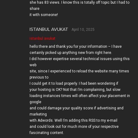
she has 83 views. I know this is totally off topic but I had to
share
it with someone!
ISTANBUL AVUKAT
April 10, 2025
istanbul avukat
hello there and thank you for your information – I have
certainly picked up anything new from right here.
I did however expertise several technical issues using this
web
site, since I experienced to reload the website many times
previous to
I could get it to load properly. I had been wondering if
your hosting is OK? Not that I’m complaining, but slow
loading instances times will often affect your placement in
google
and could damage your quality score if advertising and
marketing
with Adwords. Well I’m adding this RSS to my e-mail
and could look out for much more of your respective
fascinating content.