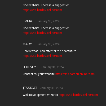
Cool website. There is a suggestion
https://ztd.bardou.online/adm
EMMAT
January 30, 2024
Cool website. There is a suggestion
https://ztd.bardou.online/adm
MARYT
January 30, 2024
Here’s what I can offer for the near future
https://ztd.bardou.online/adm
BRITNEYT
January 30, 2024
Content for your website
https://ztd.bardou.online/adm
JESSICAT
January 31, 2024
Web Development Wizards
https://ztd.bardou.online/adm