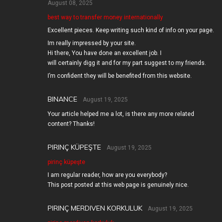
August 08, 2025
best way to transfer money internationally
Excellent pieces. Keep writing such kind of info on your page.
Im really impressed by your site.
Hi there, You have done an excellent job. I
will certainly digg it and for my part suggest to my friends.
I’m confident they will be benefited from this website.
BINANCE
August 19, 2025
Your article helped me a lot, is there any more related
content? Thanks!
PIRINÇ KÜPEŞTE
August 19, 2025
pirinç küpeşte
I am regular reader, how are you everybody?
This post posted at this web page is genuinely nice.
PIRINÇ MERDIVEN KORKULUK
August 19, 2025