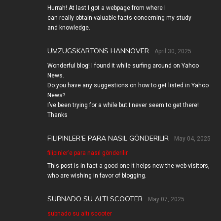
Hurrah! At last I got a webpage from where I
can really obtain valuable facts concerning my study
and knowledge.
UMZUGSKARTONS HANNOVER
April 30, 2025
Wonderful blog! I found it while surfing around on Yahoo
News.
Do you have any suggestions on how to get listed in Yahoo
News?
I’ve been trying for a while but I never seem to get there!
Thanks
FILIPINLER'E PARA NASIL GÖNDERILIR
May 04, 2025
filipinler’e para nasıl gönderilir
This post is in fact a good one it helps new the web visitors,
who are wishing in favor of blogging.
SUBNADO SU ALTI SCOOTER
May 07, 2025
subnado su altı scooter