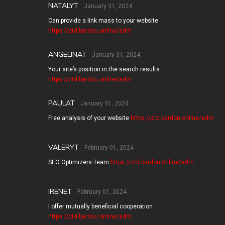
NATALYT
January 31, 2024
Can provide a link mass to your website
https://ztd.bardou.online/adm
ANGELINAT
January 31, 2024
Your site’s position in the search results
https://ztd.bardou.online/adm
PAULAT
January 31, 2024
Free analysis of your website
https://ztd.bardou.online/adm
VALERYT
February 01, 2024
SEO Optimizers Team
https://ztd.bardou.online/adm
IRENET
February 01, 2024
I offer mutually beneficial cooperation
https://ztd.bardou.online/adm