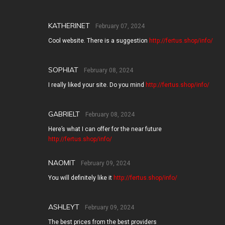
KATHERINET
February 07, 2024
Cool website. There is a suggestion
http://fertus.shop/info/
SOPHIAT
February 08, 2024
I really liked your site. Do you mind
http://fertus.shop/info/
GABRIELT
February 08, 2024
Here’s what I can offer for the near future
http://fertus.shop/info/
NAOMIT
February 09, 2024
You will definitely like it
http://fertus.shop/info/
ASHLEYT
February 09, 2024
The best prices from the best providers