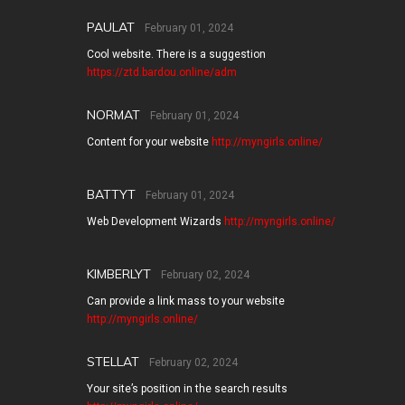
PAULAT
February 01, 2024
Cool website. There is a suggestion
https://ztd.bardou.online/adm
NORMAT
February 01, 2024
Content for your website
http://myngirls.online/
BATTYT
February 01, 2024
Web Development Wizards
http://myngirls.online/
KIMBERLYT
February 02, 2024
Can provide a link mass to your website
http://myngirls.online/
STELLAT
February 02, 2024
Your site’s position in the search results