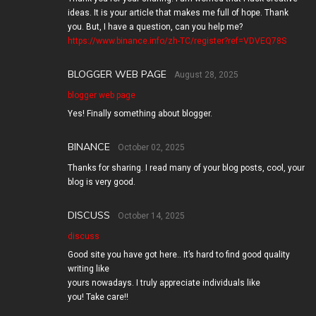
ideas. It is your article that makes me full of hope. Thank
you. But, I have a question, can you help me?
https://www.binance.info/zh-TC/register?ref=VDVEQ78S
BLOGGER WEB PAGE
August 28, 2025
blogger web page
Yes! Finally something about blogger.
BINANCE
October 02, 2025
Thanks for sharing. I read many of your blog posts, cool, your
blog is very good.
DISCUSS
October 14, 2025
discuss
Good site you have got here.. It’s hard to find good quality
writing like
yours nowadays. I truly appreciate individuals like
you! Take care!!