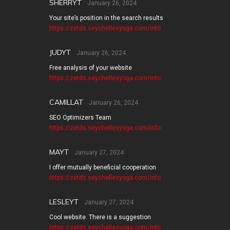
SHERRYT
January 26, 2024
Your site’s position in the search results
https://zetds.seychellesyoga.com/info
JUDYT
January 26, 2024
Free analysis of your website
https://zetds.seychellesyoga.com/info
CAMILLAT
January 26, 2024
SEO Optimizers Team
https://zetds.seychellesyoga.com/info
MAYT
January 27, 2024
I offer mutually beneficial cooperation
https://zetds.seychellesyoga.com/info
LESLEYT
January 27, 2024
Cool website. There is a suggestion
https://zetds.seychellesyoga.com/info