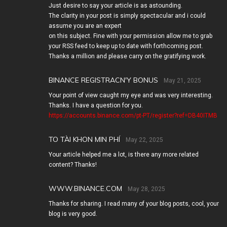
Just desire to say your article is as astounding.
The clarity in your post is simply spectacular and i could
assume you are an expert
on this subject. Fine with your permission allow me to grab
your RSS feed to keep up to date with forthcoming post.
Thanks a million and please carry on the gratifying work.
BINANCE REGISTRACN'Y BONUS
May 21, 2025
Your point of view caught my eye and was very interesting.
Thanks. I have a question for you.
https://accounts.binance.com/pt-PT/register?ref=DB40ITMB
TO TÀI KHON MIN PHÍ
May 22, 2025
Your article helped me a lot, is there any more related
content? Thanks!
WWW.BINANCE.COM
May 28, 2025
Thanks for sharing. I read many of your blog posts, cool, your
blog is very good.