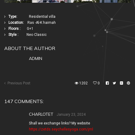
Type:
Residential villa
Location:
Ras -Al-K haimah
Floors :
G+1
Style :
Neo Classic
ABOUT THE AUTHOR
ADMIN
Previous Post
1202
0
147 COMMENTS:
CHARLOTET
January 23, 2024
Shall we exchange links? My website
https://zetds.seychellesyoga.com/jml