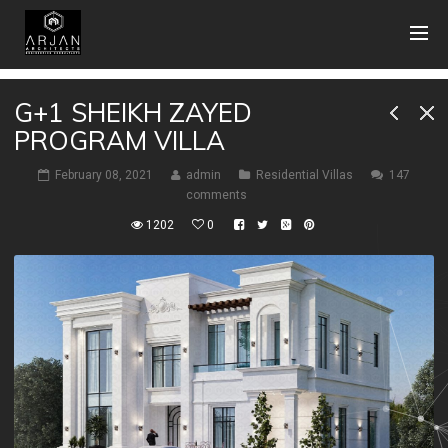
G+1 SHEIKH ZAYED
PROGRAM VILLA
February 08, 2021
admin
Residential Villas
147
comments
1202
0