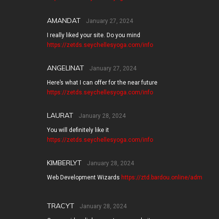
AMANDAT
January 27, 2024
I really liked your site. Do you mind
https://zetds.seychellesyoga.com/info
ANGELINAT
January 27, 2024
Here’s what I can offer for the near future
https://zetds.seychellesyoga.com/info
LAURAT
January 28, 2024
You will definitely like it
https://zetds.seychellesyoga.com/info
KIMBERLYT
January 28, 2024
Web Development Wizards
https://ztd.bardou.online/adm
TRACYT
January 28, 2024