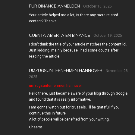
FÜR BINANCE ANMELDEN
October 16, 2025
Your article helped me a lot, is there any more related
content? Thanks!
CUENTA ABIERTA EN BINANCE
October 19, 2025
I don’t think the title of your article matches the content lol.
Just kidding, mainly because I had some doubts after
reading the article.
UMZUGSUNTERNEHMEN HANNOVER
November 28,
2025
umzugsunternehmen hannover
Hello there, just became aware of your blog through Google,
and found that it is really informative.
I am gonna watch out for brussels. I’ll be grateful if you
continue this in future.
A lot of people will be benefited from your writing.
Cheers!