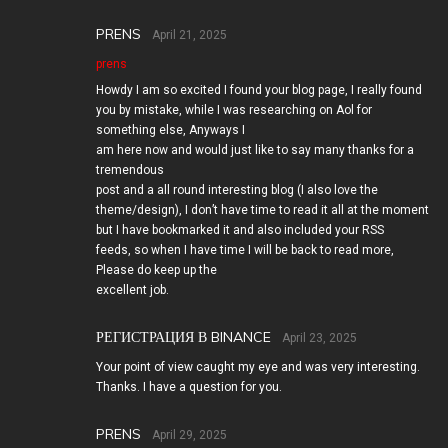
PRENS
April 21, 2025
prens
Howdy I am so excited I found your blog page, I really found
you by mistake, while I was researching on Aol for
something else, Anyways I
am here now and would just like to say many thanks for a
tremendous
post and a all round interesting blog (I also love the
theme/design), I don’t have time to read it all at the moment
but I have bookmarked it and also included your RSS
feeds, so when I have time I will be back to read more,
Please do keep up the
excellent job.
РЕГИСТРАЦИЯ В BINANCE
April 23, 2025
Your point of view caught my eye and was very interesting.
Thanks. I have a question for you.
PRENS
April 29, 2025