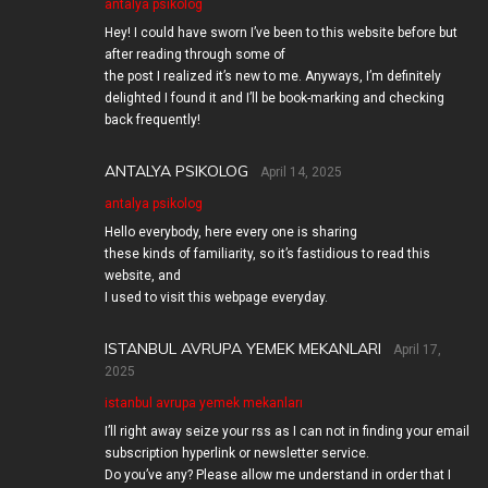
antalya psikolog
Hey! I could have sworn I’ve been to this website before but
after reading through some of
the post I realized it’s new to me. Anyways, I’m definitely
delighted I found it and I’ll be book-marking and checking
back frequently!
ANTALYA PSIKOLOG
April 14, 2025
antalya psikolog
Hello everybody, here every one is sharing
these kinds of familiarity, so it’s fastidious to read this
website, and
I used to visit this webpage everyday.
ISTANBUL AVRUPA YEMEK MEKANLARI
April 17,
2025
istanbul avrupa yemek mekanları
I’ll right away seize your rss as I can not in finding your email
subscription hyperlink or newsletter service.
Do you’ve any? Please allow me understand in order that I