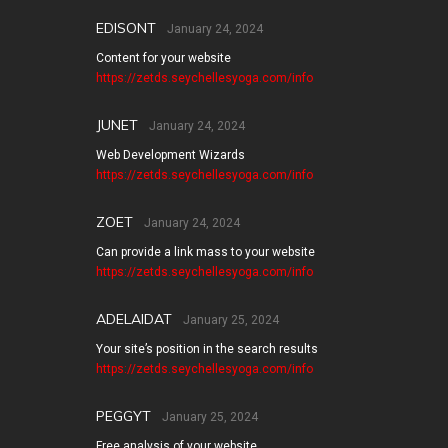
EDISONT
January 24, 2024
Content for your website
https://zetds.seychellesyoga.com/info
JUNET
January 24, 2024
Web Development Wizards
https://zetds.seychellesyoga.com/info
ZOET
January 24, 2024
Can provide a link mass to your website
https://zetds.seychellesyoga.com/info
ADELAIDAT
January 25, 2024
Your site’s position in the search results
https://zetds.seychellesyoga.com/info
PEGGYT
January 25, 2024
Free analysis of your website