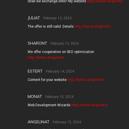
Shall we exchange links? My website
http://fertus.shop/info/
JULIAT
February 13, 2024
The offer is still valid. Details
http://fertus.shop/info/
SHARONT
February 13, 2024
We offer cooperation on SEO optimization
http://fertus.shop/info/
ESTERT
February 14, 2024
Content for your website
http://fertus.shop/info/
MONAT
February 15, 2024
Web Development Wizards
http://fertus.shop/info/
ANGELINAT
February 15, 2024