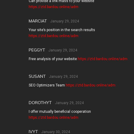
Can provide a link mass to your website
https://ztd.bardou.online/adm
MARCIAT
January 29, 2024
Your site’s position in the search results
https://ztd.bardou.online/adm
PEGGYT
January 29, 2024
Free analysis of your website
https://ztd.bardou.online/adm
SUSANT
January 29, 2024
SEO Optimizers Team
https://ztd.bardou.online/adm
DOROTHYT
January 29, 2024
I offer mutually beneficial cooperation
https://ztd.bardou.online/adm
IVYT
January 30, 2024