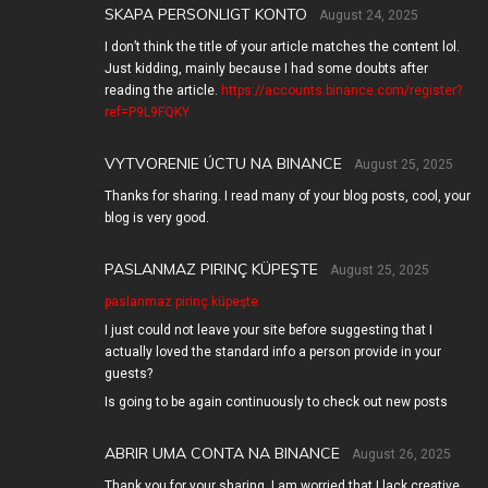
SKAPA PERSONLIGT KONTO
August 24, 2025
I don’t think the title of your article matches the content lol.
Just kidding, mainly because I had some doubts after
reading the article.
https://accounts.binance.com/register?
ref=P9L9FQKY
VYTVORENIE ÚCTU NA BINANCE
August 25, 2025
Thanks for sharing. I read many of your blog posts, cool, your
blog is very good.
PASLANMAZ PIRINÇ KÜPEŞTE
August 25, 2025
paslanmaz pirinç küpeşte
I just could not leave your site before suggesting that I
actually loved the standard info a person provide in your
guests?
Is going to be again continuously to check out new posts
ABRIR UMA CONTA NA BINANCE
August 26, 2025
Thank you for your sharing. I am worried that I lack creative