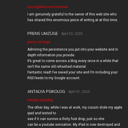
umzugskartons hannover
I am genuinely grateful to the owner of this web site who
has shared this enormous piece of writing at at this time.
PRENS UMZÜGE
April 03, 2025
prens umzüge
Admiring the persistence you put into your website and in
depth information you provide.
It’s great to come across a blog every once in a while that
isn’t the same old rehashed material.
Fantastic read! I’ve saved your site and I’m including your
RSS feeds to my Google account.
ANTALYA PSIKOLOG
April 07, 2025
antalya psikolog
The other day, while I was at work, my cousin stole my apple
ipad and tested to
see if it can survive a thirty foot drop, just so she
can be a youtube sensation. My iPad is now destroyed and