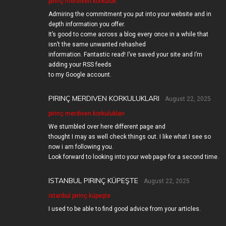
pirinç merdiven korkuluk
Admiring the commitment you put into your website and in
depth information you offer.
It’s good to come across a blog every once in a while that
isn’t the same unwanted rehashed
information. Fantastic read! I’ve saved your site and I’m
adding your RSS feeds
to my Google account.
PIRINÇ MERDIVEN KORKULUKLARI
August 22, 2025
pirinç merdiven korkulukları
We stumbled over here different page and
thought I may as well check things out. I like what I see so
now i am following you.
Look forward to looking into your web page for a second time.
ISTANBUL PIRINÇ KÜPEŞTE
August 22, 2025
istanbul pirinç küpeşte
I used to be able to find good advice from your articles.