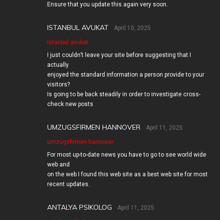
Ensure that you update this again very soon.
ISTANBUL AVUKAT
April 10, 2025
istanbul avukat
I just couldn’t leave your site before suggesting that I
actually
enjoyed the standard information a person provide to your
visitors?
Is going to be back steadily in order to investigate cross-
check new posts
UMZUGSFIRMEN HANNOVER
April 11, 2025
umzugsfirmen hannover
For most up-to-date news you have to go to see world wide
web and
on the web I found this web site as a best web site for most
recent updates.
ANTALYA PSIKOLOG
April 11, 2025