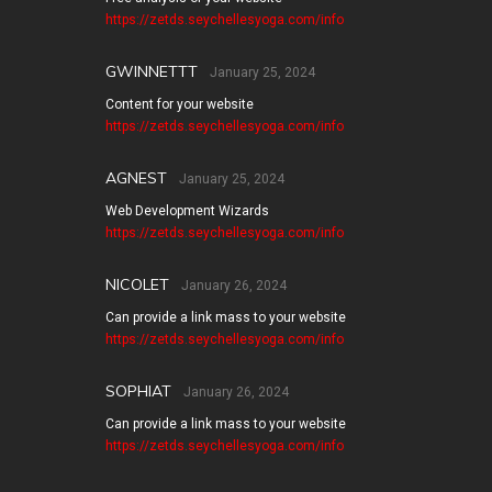
https://zetds.seychellesyoga.com/info
GWINNETTT
January 25, 2024
Content for your website
https://zetds.seychellesyoga.com/info
AGNEST
January 25, 2024
Web Development Wizards
https://zetds.seychellesyoga.com/info
NICOLET
January 26, 2024
Can provide a link mass to your website
https://zetds.seychellesyoga.com/info
SOPHIAT
January 26, 2024
Can provide a link mass to your website
https://zetds.seychellesyoga.com/info