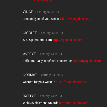
http://myngirls.online/
GINAT
February 02, 2024
Free analysis of your website
http://myngirls.online/
NICOLET
February 03, 2024
SEO Optimizers Team
http://myngirls.online/
AVERYT
February 04, 2024
I offer mutually beneficial cooperation
http://myngirls.online/
NORMAT
February 04, 2024
Content for your website
http://fertus.shop/info/
BATTYT
February 04, 2024
Web Development Wizards
http://fertus.shop/info/