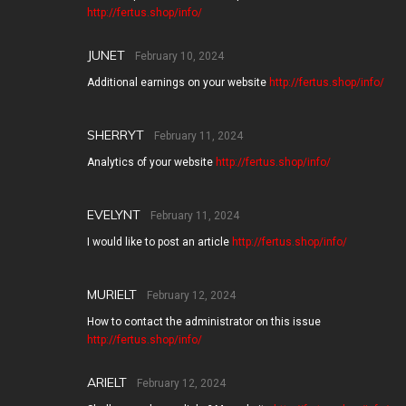
http://fertus.shop/info/
JUNET
February 10, 2024
Additional earnings on your website
http://fertus.shop/info/
SHERRYT
February 11, 2024
Analytics of your website
http://fertus.shop/info/
EVELYNT
February 11, 2024
I would like to post an article
http://fertus.shop/info/
MURIELT
February 12, 2024
How to contact the administrator on this issue
http://fertus.shop/info/
ARIELT
February 12, 2024