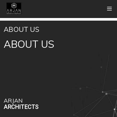
ABOUT US
ABOUT US
ARJAN
ARCHITECTS