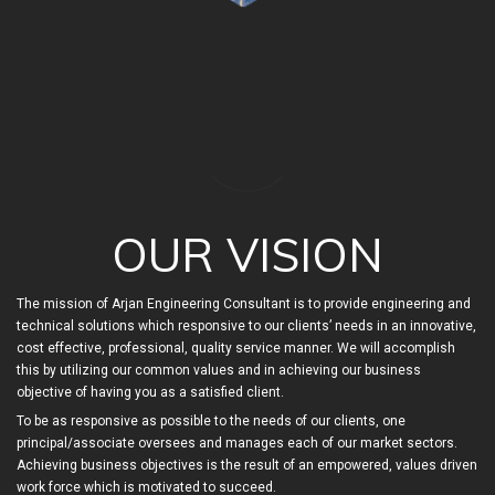
OUR VISION
The mission of Arjan Engineering Consultant is to provide engineering and
technical solutions which responsive to our clients’ needs in an innovative,
cost effective, professional, quality service manner. We will accomplish
this by utilizing our common values and in achieving our business
objective of having you as a satisfied client.
To be as responsive as possible to the needs of our clients, one
principal/associate oversees and manages each of our market sectors.
Achieving business objectives is the result of an empowered, values driven
work force which is motivated to succeed.