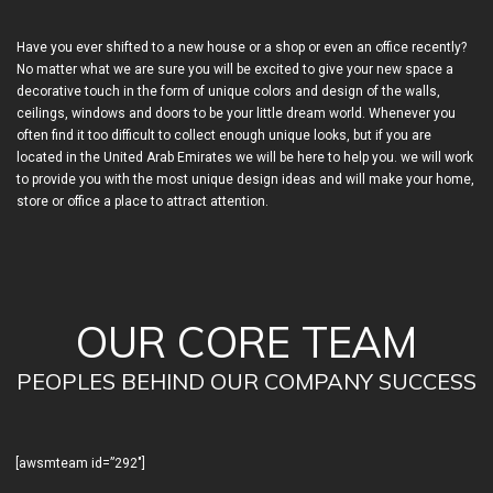
Have you ever shifted to a new house or a shop or even an office recently?
No matter what we are sure you will be excited to give your new space a
decorative touch in the form of unique colors and design of the walls,
ceilings, windows and doors to be your little dream world. Whenever you
often find it too difficult to collect enough unique looks, but if you are
located in the United Arab Emirates we will be here to help you. we will work
to provide you with the most unique design ideas and will make your home,
store or office a place to attract attention.
OUR CORE TEAM
PEOPLES BEHIND OUR COMPANY SUCCESS
[awsmteam id=”292″]