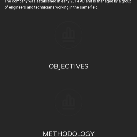
The company was established in early 2014 AD and is managed by a group
of engineers and technicians working in the same field.
OBJECTIVES
METHODOLOGY