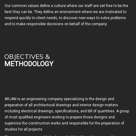
Our common values define a culture where our staff are set free to be the
best they can be. They define an environment where we are motivated to
respond quickly to client needs, to discover new ways to solve problems
and to make responsible decisions on behalf of the company.
OBJECTIVES &
METHODOLOGY
ARJAN is an engineering company specializing in the design and
preparation of all architectural drawings and interior design matters
including electrical drawings, specifications, and bill of quantities. A group
of most qualified engineers working to prepare those designs and
supervise the construction works and responsible for the preparation of
studies for all projects.