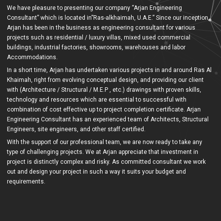
We have pleasure to presenting our company “Arjan Engineering
Consultant” which is located in”Ras-alkhaimah, U.A.E.” Since our inception,
Arjan has been in the business as engineering consultant for various
projects such as residential / luxury villas, mixed used commercial
buildings, industrial factories, showrooms, warehouses and labor
Accommodations.
In a short time, Arjan has undertaken various projects in and around Ras Al
Khaimah, right from evolving conceptual design, and providing our client
with (Architecture / Structural / M.E.P , etc.) drawings with proven skills,
technology and resources which are essential to successful with
combination of cost effective up to project completion certificate. Arjan
Engineering Consultant has an experienced team of Architects, Structural
Engineers, site engineers, and other staff certified.
With the support of our professional team, we are now ready to take any
type of challenging projects. We at Arjan appreciate that investment in
project is distinctly complex and risky. As committed consultant we work
out and design your project in such a way it suits your budget and
requirements.