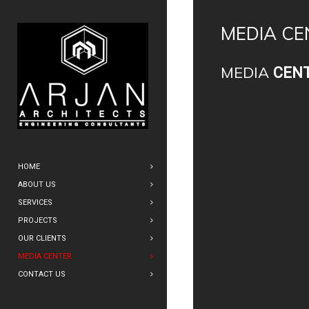
MEDIA CE
MEDIA
CEN
HOME
ABOUT US
SERVICES
PROJECTS
OUR CLIENTS
MEDIA CENTER
CONTACT US