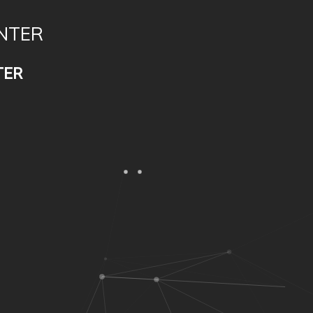
NTER
TER