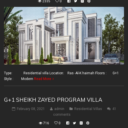
2335
0
Type: Residential villa Location: Ras -Al-K haimah Floors : G+1
Style : Modern
Read More
G+1 SHEIKH ZAYED PROGRAM VILLA
February 08, 2021
admin
Residential Villas
41
comments
716
0