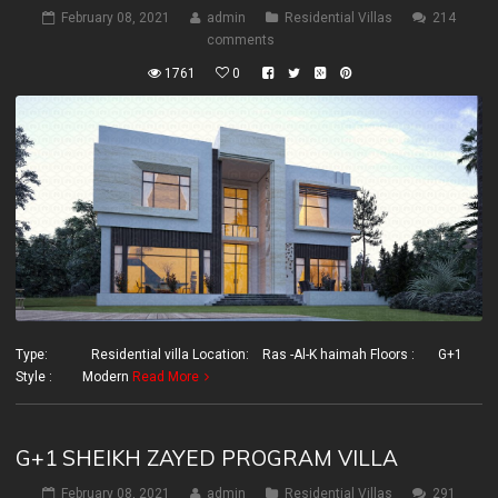
February 08, 2021
admin
Residential Villas
214
comments
1761
0
Type: Residential villa Location: Ras -Al-K haimah Floors : G+1
Style : Modern
Read More
G+1 SHEIKH ZAYED PROGRAM VILLA
February 08, 2021
admin
Residential Villas
291