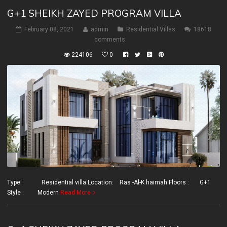
G+1 SHEIKH ZAYED PROGRAM VILLA
February 08, 2021
admin
Residential Villas
18618
comments
224106
0
Type: Residential villa Location: Ras -Al-K haimah Floors : G+1
Style : Modern
Read More