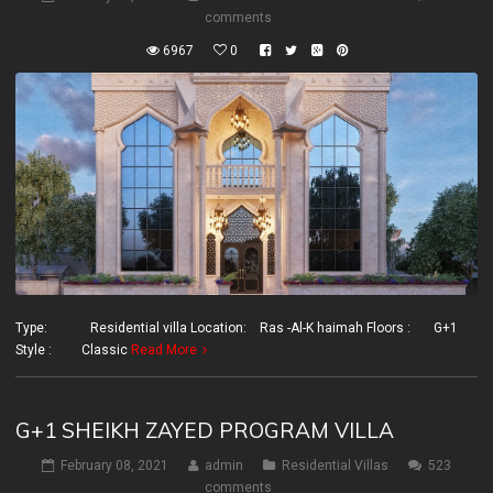
comments
6967
0
Type: Residential villa Location: Ras -Al-K haimah Floors : G+1
Style : Classic
Read More
G+1 SHEIKH ZAYED PROGRAM VILLA
February 08, 2021
admin
Residential Villas
523
comments