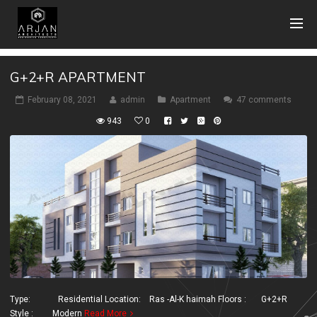
G+2+R APARTMENT
February 08, 2021
admin
Apartment
47 comments
943
0
Type: Residential Location: Ras -Al-K haimah Floors : G+2+R
Style : Modern
Read More