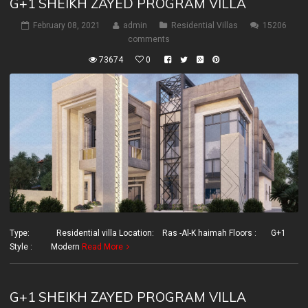
G+1 SHEIKH ZAYED PROGRAM VILLA
February 08, 2021
admin
Residential Villas
15206
comments
73674
0
Type: Residential villa Location: Ras -Al-K haimah Floors : G+1
Style : Modern
Read More
G+1 SHEIKH ZAYED PROGRAM VILLA