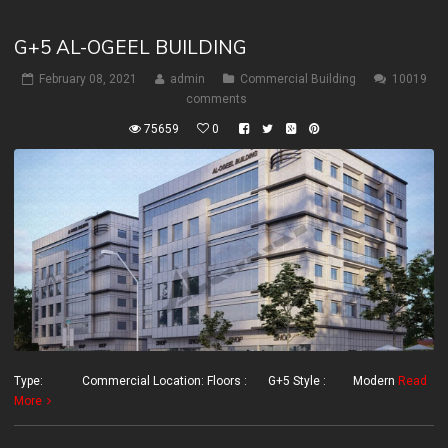
G+5 AL-OGEEL BUILDING
February 08, 2021
admin
Commercial Building
10019
comments
75659
0
Type: Commercial Location: Floors : G+5 Style : Modern
Read
More