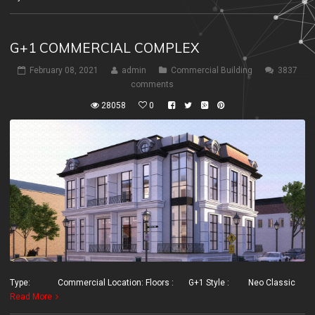
G+1 COMMERCIAL COMPLEX
February 08, 2021
admin
Commercial Building
3837
comments
28058
0
Type: Commercial Location: Floors : G+1 Style : Neo Classic
Read More