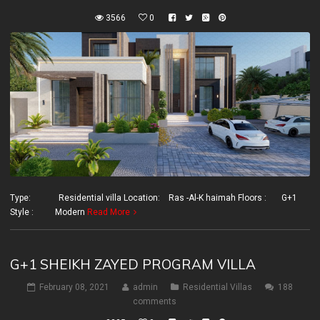
3566
0
Type: Residential villa Location: Ras -Al-K haimah Floors : G+1
Style : Modern
Read More
G+1 SHEIKH ZAYED PROGRAM VILLA
February 08, 2021
admin
Residential Villas
188
comments