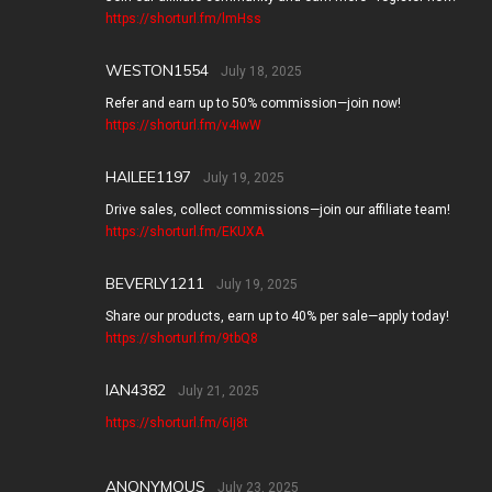
https://shorturl.fm/lmHss
WESTON1554
July 18, 2025
Refer and earn up to 50% commission—join now!
https://shorturl.fm/v4IwW
HAILEE1197
July 19, 2025
Drive sales, collect commissions—join our affiliate team!
https://shorturl.fm/EKUXA
BEVERLY1211
July 19, 2025
Share our products, earn up to 40% per sale—apply today!
https://shorturl.fm/9tbQ8
IAN4382
July 21, 2025
https://shorturl.fm/6Ij8t
ANONYMOUS
July 23, 2025