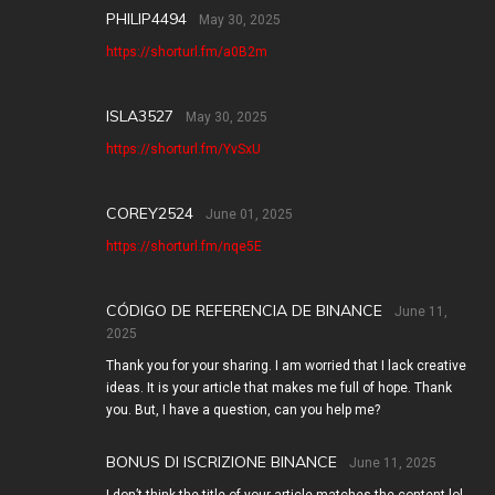
PHILIP4494
May 30, 2025
https://shorturl.fm/a0B2m
ISLA3527
May 30, 2025
https://shorturl.fm/YvSxU
COREY2524
June 01, 2025
https://shorturl.fm/nqe5E
CÓDIGO DE REFERENCIA DE BINANCE
June 11,
2025
Thank you for your sharing. I am worried that I lack creative
ideas. It is your article that makes me full of hope. Thank
you. But, I have a question, can you help me?
BONUS DI ISCRIZIONE BINANCE
June 11, 2025