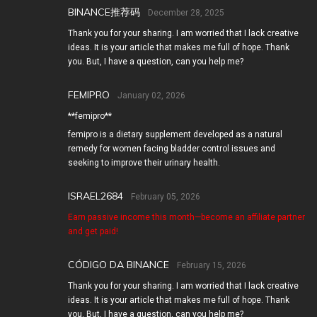
BINANCE推荐码
December 28, 2025
Thank you for your sharing. I am worried that I lack creative
ideas. It is your article that makes me full of hope. Thank
you. But, I have a question, can you help me?
FEMIPRO
January 02, 2026
**femipro**
femipro is a dietary supplement developed as a natural
remedy for women facing bladder control issues and
seeking to improve their urinary health.
ISRAEL2684
February 05, 2026
Earn passive income this month—become an affiliate partner
and get paid!
CÓDIGO DA BINANCE
February 15, 2026
Thank you for your sharing. I am worried that I lack creative
ideas. It is your article that makes me full of hope. Thank
you. But, I have a question, can you help me?