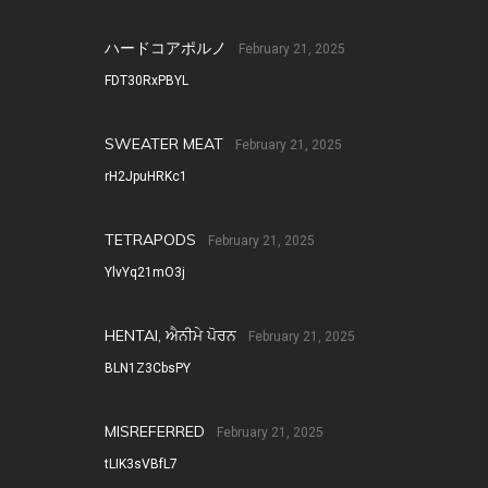
ハードコアポルノ
February 21, 2025
FDT30RxPBYL
SWEATER MEAT
February 21, 2025
rH2JpuHRKc1
TETRAPODS
February 21, 2025
YlvYq21mO3j
HENTAI, ਐਨੀਮੇ ਪੋਰਨ
February 21, 2025
BLN1Z3CbsPY
MISREFERRED
February 21, 2025
tLIK3sVBfL7