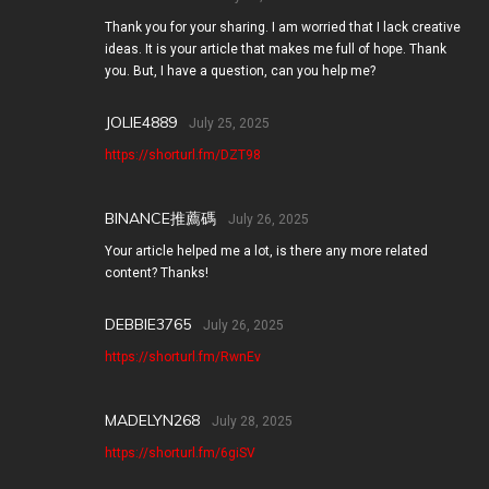
Thank you for your sharing. I am worried that I lack creative
ideas. It is your article that makes me full of hope. Thank
you. But, I have a question, can you help me?
JOLIE4889
July 25, 2025
https://shorturl.fm/DZT98
BINANCE推薦碼
July 26, 2025
Your article helped me a lot, is there any more related
content? Thanks!
DEBBIE3765
July 26, 2025
https://shorturl.fm/RwnEv
MADELYN268
July 28, 2025
https://shorturl.fm/6giSV