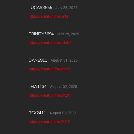
LUCAS3555
July 28, 2025
https://shorturl.fm/vaIkr
TRINITY3694
July 29, 2025
https://shorturl.fm/aUsU6
DANE911
August 01, 2025
https://shorturl.fm/MInlO
LEIA1434
August 02, 2025
https://shorturl.fm/BYZKr
REX2411
August 02, 2025
https://shorturl.fm/lKLCO