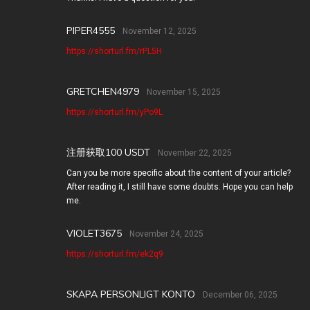
PIPER4555
November 12, 2025
https://shorturl.fm/rPL5H
GRETCHEN4979
November 15, 2025
https://shorturl.fm/yPo9L
注册获取100 USDT
November 22, 2025
Can you be more specific about the content of your article?
After reading it, I still have some doubts. Hope you can help
me.
VIOLET3675
November 24, 2025
https://shorturl.fm/ek2q9
SKAPA PERSONLIGT KONTO
December 06, 2025