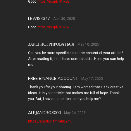
Good
https://is.gd/N1ikS2
LEWIS4347
April 30, 2025
Good
https://is.gd/N1ikS2
ЗАРЕГИСТРИРОВАТЬСЯ
May 10, 2025
Can you be more specific about the content of your article?
After reading it, I still have some doubts. Hope you can help
me.
FREE BINANCE ACCOUNT
May 17, 2025
Thank you for your sharing. I am worried that I lack creative
ideas. It is your article that makes me full of hope. Thank
you. But, I have a question, can you help me?
ALEJANDRO3000
May 24, 2025
https://shorturl.fm/a0B2m