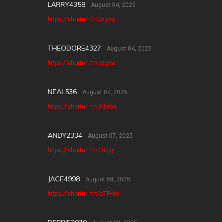
LARRY4358
August 04, 2025
https://shorturl.fm/xtyxw
THEODORE4327
August 04, 2025
https://shorturl.fm/xtyxw
NEAL536
August 07, 2025
https://shorturl.fm/Kbeba
ANDY2334
August 07, 2025
https://shorturl.fm/3Eiyy
JACE4998
August 08, 2025
https://shorturl.fm/bTPHm