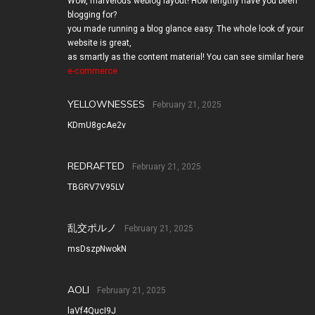
Wow, marvelous weblog layout! How lengthy have you been
blogging for?
you made running a blog glance easy. The whole look of your
website is great,
as smartly as the content material! You can see similar here
e-commerce
YELLOWNESSES
February 21, 2025
KDmU8gcAe2v
REDRAFTED
February 21, 2025
TBGRV7V95LV
乱交ポルノ
February 21, 2025
msDszpNwokN
AOLI
February 21, 2025
laVf4QucI9J