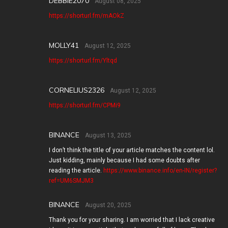
DEBBIE2070
August 08, 2025
https://shorturl.fm/mAOkZ
MOLLY41
August 12, 2025
https://shorturl.fm/Yltqd
CORNELIUS2326
August 12, 2025
https://shorturl.fm/CPMi9
BINANCE
August 13, 2025
I don’t think the title of your article matches the content lol.
Just kidding, mainly because I had some doubts after
reading the article.
https://www.binance.info/en-IN/register?
ref=UM6SMJM3
BINANCE
August 20, 2025
Thank you for your sharing. I am worried that I lack creative