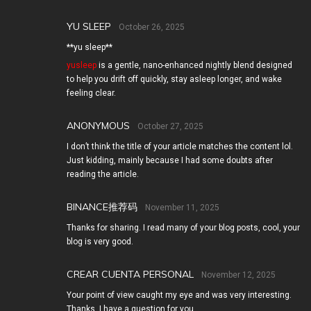
YU SLEEP
October 26, 2025
**yu sleep**
yusleep
is a gentle, nano-enhanced nightly blend designed
to help you drift off quickly, stay asleep longer, and wake
feeling clear.
ANONYMOUS
October 27, 2025
I don’t think the title of your article matches the content lol.
Just kidding, mainly because I had some doubts after
reading the article.
BINANCE推荐码
November 11, 2025
Thanks for sharing. I read many of your blog posts, cool, your
blog is very good.
CREAR CUENTA PERSONAL
November 12, 2025
Your point of view caught my eye and was very interesting.
Thanks. I have a question for you.