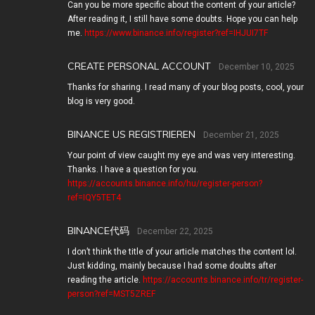
Can you be more specific about the content of your article?
After reading it, I still have some doubts. Hope you can help
me.
https://www.binance.info/register?ref=IHJUI7TF
CREATE PERSONAL ACCOUNT
December 10, 2025
Thanks for sharing. I read many of your blog posts, cool, your
blog is very good.
BINANCE US REGISTRIEREN
December 21, 2025
Your point of view caught my eye and was very interesting.
Thanks. I have a question for you.
https://accounts.binance.info/hu/register-person?
ref=IQY5TET4
BINANCE代码
December 22, 2025
I don’t think the title of your article matches the content lol.
Just kidding, mainly because I had some doubts after
reading the article.
https://accounts.binance.info/tr/register-
person?ref=MST5ZREF