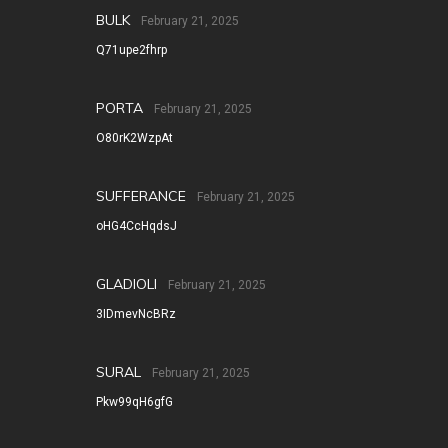
BULK
February 21, 2025
Q71upe2fhrp
PORTA
February 21, 2025
O80rK2WzpAt
SUFFERANCE
February 21, 2025
oHG4CcHqdsJ
GLADIOLI
February 21, 2025
3IDmevNcBRz
SURAL
February 21, 2025
Pkw99qH6gfG