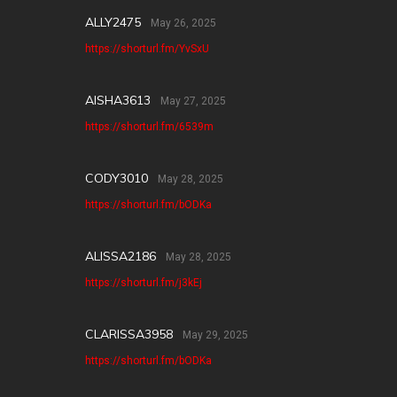
ALLY2475
May 26, 2025
https://shorturl.fm/YvSxU
AISHA3613
May 27, 2025
https://shorturl.fm/6539m
CODY3010
May 28, 2025
https://shorturl.fm/bODKa
ALISSA2186
May 28, 2025
https://shorturl.fm/j3kEj
CLARISSA3958
May 29, 2025
https://shorturl.fm/bODKa