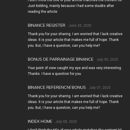
I don’t think the title of your article matches the content lol.
Just kidding, mainly because I had some doubts after
reading the article.
BINANCE REGISTER
June 20, 2025
Thank you for your sharing. I am worried that I lack creative
ideas. It is your article that makes me full of hope. Thank
you. But, I have a question, can you help me?
BONUS DE PARRAINAGE BINANCE
July 05, 2025
Your point of view caught my eye and was very interesting.
Thanks. I have a question for you.
BINANCE REFERENCNÍ BONUS
July 07, 2025
Thank you for your sharing. I am worried that I lack creative
ideas. It is your article that makes me full of hope. Thank
you. But, I have a question, can you help me?
INDEX HOME
July 08, 2025