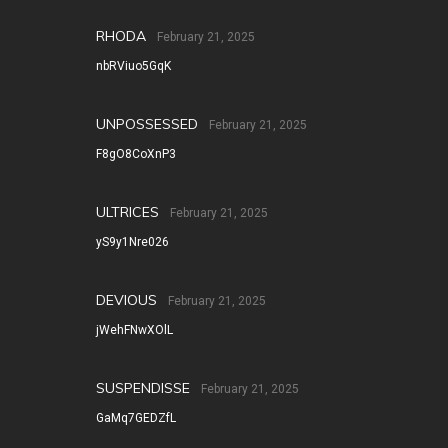
RHODA
February 21, 2025
nbRViuo5GqK
UNPOSSESSED
February 21, 2025
F8gO8CoXnP3
ULTRICES
February 21, 2025
yS9y1Nre026
DEVIOUS
February 21, 2025
jWehFNwXOlL
SUSPENDISSE
February 21, 2025
GaMq7GEDZfL