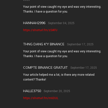
Your point of view caught my eye and was very interesting.
Thanks. I have a question for you.
HANNAH2996
September 04, 2025
https://shorturl.fm/zSAFU
THNG DANG K'Y BINANCE
September 17, 2025
Your point of view caught my eye and was very interesting.
Thanks. I have a question for you.
COMPTE BINANCE GRATUIT
September 17, 2025
Your article helped me a lot, is there any more related
content? Thanks!
HALLE3750
September 20, 2025
https://shorturl.fm/m6DUL