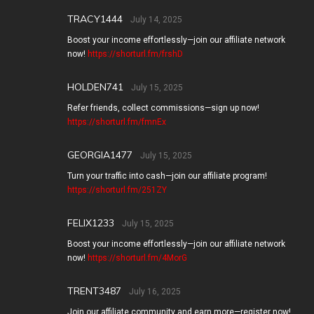
TRACY1444
July 14, 2025
Boost your income effortlessly—join our affiliate network
now!
https://shorturl.fm/frshD
HOLDEN741
July 15, 2025
Refer friends, collect commissions—sign up now!
https://shorturl.fm/fmnEx
GEORGIA1477
July 15, 2025
Turn your traffic into cash—join our affiliate program!
https://shorturl.fm/251ZY
FELIX1233
July 15, 2025
Boost your income effortlessly—join our affiliate network
now!
https://shorturl.fm/4MorG
TRENT3487
July 16, 2025
Join our affiliate community and earn more—register now!