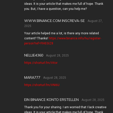
ideas. It is your article that makes me full of hope. Thank
you. But, I have a question, can you help me?
WWW.BINANCE.COM INSCREVA-SE
August 27,
2025
Your article helped me a lot, is there any more related
content? Thanks!
https://www.binance.info/hu/register-
person?ref=FIHEGIZ8
NELLIE4360
August 28, 2025
https://shorturl.fm/Vitor
MARA777
August 28, 2025
https://shorturl.fm/VNI6U
EIN BINANCE KONTO ERSTELLEN
August 28, 2025
Thank you for your sharing. I am worried that I lack creative
ideas. It is your article that makes me full of hope. Thank