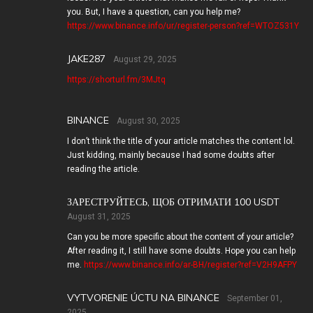
you. But, I have a question, can you help me?
https://www.binance.info/ur/register-person?ref=WTOZ531Y
JAKE287
August 29, 2025
https://shorturl.fm/3MJtq
BINANCE
August 30, 2025
I don’t think the title of your article matches the content lol.
Just kidding, mainly because I had some doubts after
reading the article.
ЗАРЕСТРУЙТЕСЬ, ЩОБ ОТРИМАТИ 100 USDT
August 31, 2025
Can you be more specific about the content of your article?
After reading it, I still have some doubts. Hope you can help
me.
https://www.binance.info/ar-BH/register?ref=V2H9AFPY
VYTVORENIE ÚCTU NA BINANCE
September 01,
2025