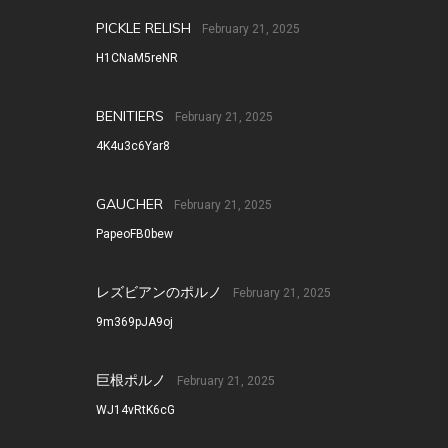
PICKLE RELISH
February 21, 2025
H1CNaM5reNR
BENITIERS
February 21, 2025
4K4u3c6Yar8
GAUCHER
February 21, 2025
PapeoFB0bew
レズビアンのポルノ
February 21, 2025
9m369pJA9oj
巨根ポルノ
February 21, 2025
WJ14vRtK6cG