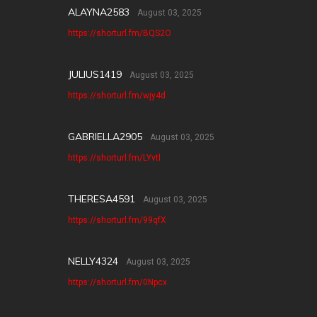
ALAYNA2583
August 03, 2025
https://shorturl.fm/BQS2O
JULIUS1419
August 03, 2025
https://shorturl.fm/wjy4d
GABRIELLA2905
August 03, 2025
https://shorturl.fm/LYvtl
THERESA4591
August 03, 2025
https://shorturl.fm/99qfX
NELLY4324
August 03, 2025
https://shorturl.fm/0Npcx