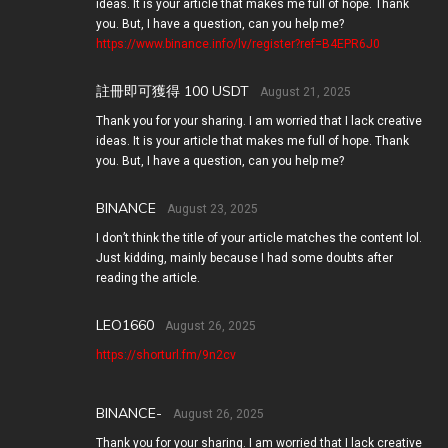
ideas. It is your article that makes me full of hope. Thank
you. But, I have a question, can you help me?
https://www.binance.info/lv/register?ref=B4EPR6J0
註冊即可獲得 100 USDT
August 21, 2025
Thank you for your sharing. I am worried that I lack creative
ideas. It is your article that makes me full of hope. Thank
you. But, I have a question, can you help me?
BINANCE
August 23, 2025
I don’t think the title of your article matches the content lol.
Just kidding, mainly because I had some doubts after
reading the article.
LEO1660
August 26, 2025
https://shorturl.fm/9n2cv
BINANCE-
August 26, 2025
Thank you for your sharing. I am worried that I lack creative