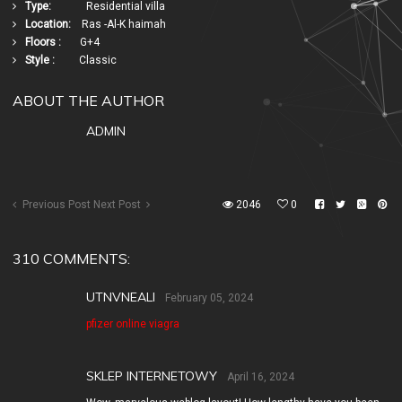
Type:
Residential villa
Location:
Ras -Al-K haimah
Floors :
G+4
Style :
Classic
ABOUT THE AUTHOR
ADMIN
Previous Post
Next Post
2046
0
310 COMMENTS:
UTNVNEALI
February 05, 2024
pfizer online viagra
SKLEP INTERNETOWY
April 16, 2024