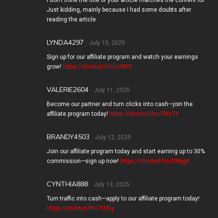
I don’t think the title of your article matches the content lol.
Just kidding, mainly because I had some doubts after
reading the article.
LYNDA4297
July 10, 2025
Sign up for our affiliate program and watch your earnings
grow!
https://shorturl.fm/JcNPV
VALERIE2604
July 11, 2025
Become our partner and turn clicks into cash—join the
affiliate program today!
https://shorturl.fm/Oks7Y
BRANDY4503
July 12, 2025
Join our affiliate program today and start earning up to 30%
commission—sign up now!
https://shorturl.fm/DNggK
CYNTHIA888
July 13, 2025
Turn traffic into cash—apply to our affiliate program today!
https://shorturl.fm/7HSLy