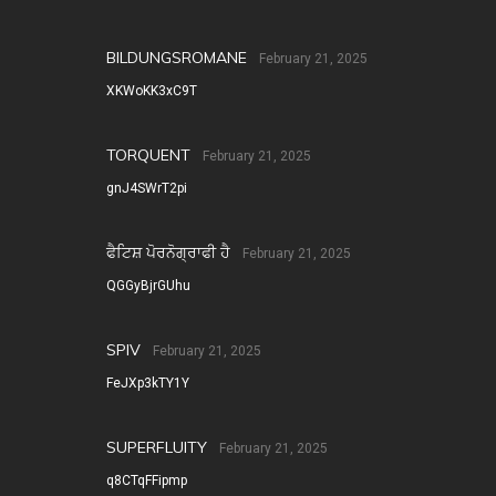
BILDUNGSROMANE
February 21, 2025
XKWoKK3xC9T
TORQUENT
February 21, 2025
gnJ4SWrT2pi
ਫੈਟਿਸ਼ ਪੋਰਨੋਗ੍ਰਾਫੀ ਹੈ
February 21, 2025
QGGyBjrGUhu
SPIV
February 21, 2025
FeJXp3kTY1Y
SUPERFLUITY
February 21, 2025
q8CTqFFipmp