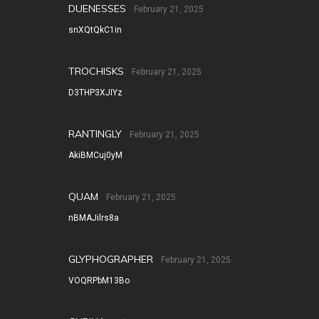
DUENESSES
February 21, 2025
snXQtQkC1in
TROCHISKS
February 21, 2025
D3THP3XJIYz
RANTINGLY
February 21, 2025
AkiBMCuj0yM
QUAM
February 21, 2025
nBMAJilrs8a
GLYPHOGRAPHER
February 21, 2025
VOQRPbM13Bo