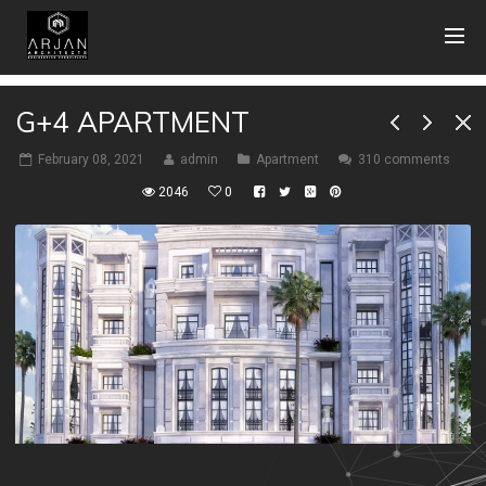
G+4 APARTMENT
February 08, 2021
admin
Apartment
310 comments
2046
0