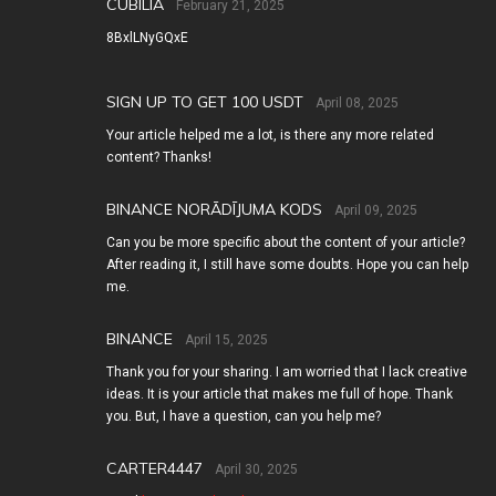
CUBILIA
February 21, 2025
8BxlLNyGQxE
SIGN UP TO GET 100 USDT
April 08, 2025
Your article helped me a lot, is there any more related
content? Thanks!
BINANCE NORĀDĪJUMA KODS
April 09, 2025
Can you be more specific about the content of your article?
After reading it, I still have some doubts. Hope you can help
me.
BINANCE
April 15, 2025
Thank you for your sharing. I am worried that I lack creative
ideas. It is your article that makes me full of hope. Thank
you. But, I have a question, can you help me?
CARTER4447
April 30, 2025