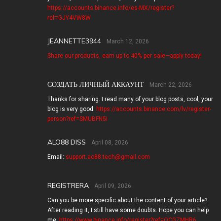
https://accounts.binance.info/es-MX/register?
ref=GJY4VW8W
JEANNETTE3944
March 12, 2026
Share our products, earn up to 40% per sale—apply today!
СОЗДАТЬ ЛИЧНЫЙ АККАУНТ
March 22, 2026
Thanks for sharing. I read many of your blog posts, cool, your
blog is very good.
https://accounts.binance.com/lv/register-
person?ref=SMUBFN5I
ALO88 DISS
April 08, 2026
Email:
support.ao88.tech@gmail.com
REGISTRERA
April 09, 2026
Can you be more specific about the content of your article?
After reading it, I still have some doubts. Hope you can help
me.
https://www.binance.info/register?ref=QCGZMHR6