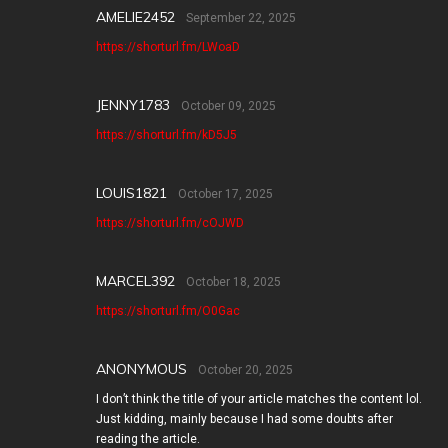
AMELIE2452
September 22, 2025
https://shorturl.fm/LWoaD
JENNY1783
October 09, 2025
https://shorturl.fm/kD5J5
LOUIS1821
October 17, 2025
https://shorturl.fm/cOJWD
MARCEL392
October 18, 2025
https://shorturl.fm/O0Gac
ANONYMOUS
October 20, 2025
I don’t think the title of your article matches the content lol.
Just kidding, mainly because I had some doubts after
reading the article.