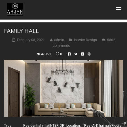
FAMILY HALL
February 08, 2021
admin
Interior Design
5862
comments
47068
0
Type: Residential villa(INTERIOR) Location: Ras -Al-K haimah Floors