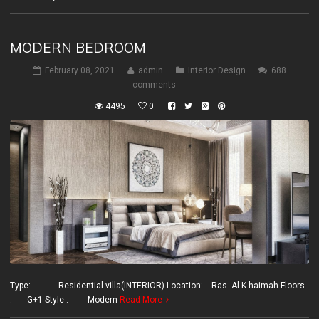
MODERN BEDROOM
February 08, 2021
admin
Interior Design
688
comments
4495
0
Type: Residential villa(INTERIOR) Location: Ras -Al-K haimah Floors
: G+1 Style : Modern
Read More