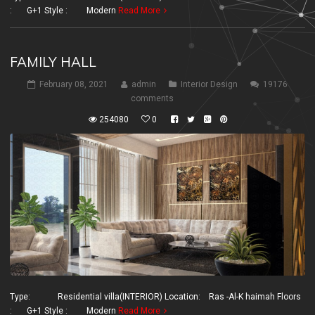
: G+1 Style : Modern
Read More
FAMILY HALL
February 08, 2021
admin
Interior Design
19176
comments
254080
0
Type: Residential villa(INTERIOR) Location: Ras -Al-K haimah Floors
: G+1 Style : Modern
Read More